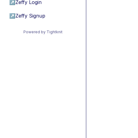
↗
Zeffy Login
↗
Zeffy Signup
Powered by Tightknit