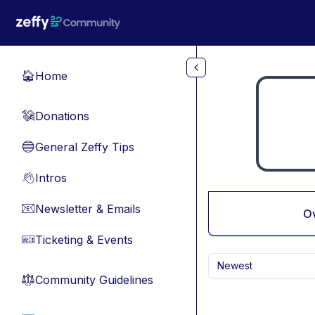
Skip to main content
Home
🏠
Donations
💸
General Zeffy Tips
🔵
Intros
👋
Newsletter & Emails
📧
O
Ticketing & Events
🎫
Newest
Community Guidelines
⚖︎