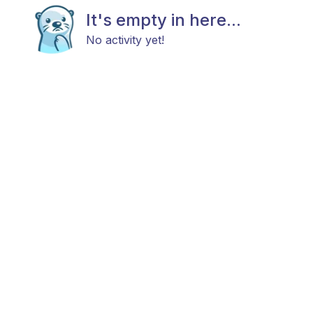
It's empty in here...
No activity yet!