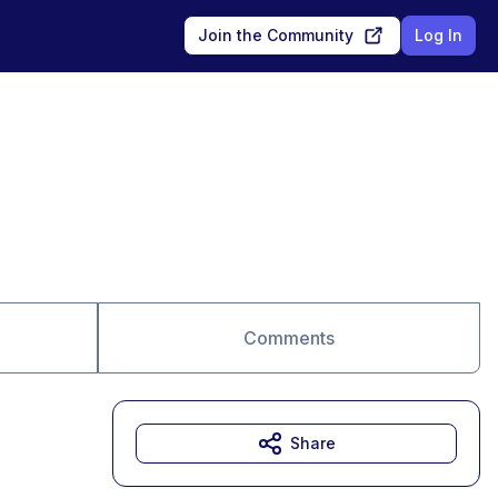
Join the Community
Log In
Comments
Share