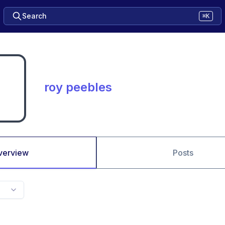
Search
⌘K
roy peebles
verview
Posts