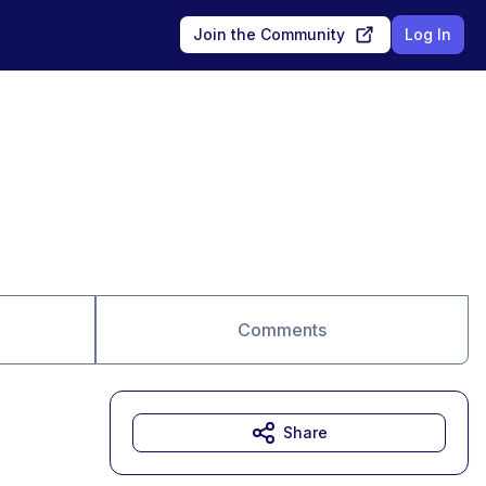
Join the Community
Log In
Comments
Share