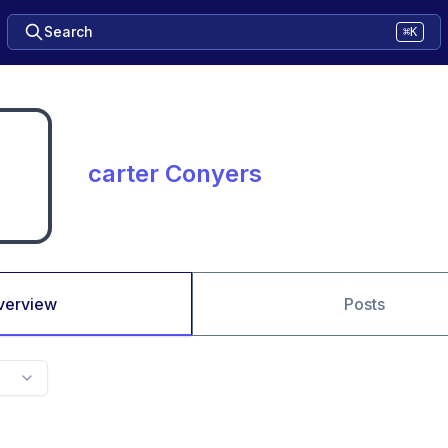
Search
⌘K
carter Conyers
verview
Posts