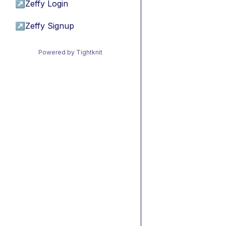
↗
Zeffy Login
↗
Zeffy Signup
Powered by Tightknit