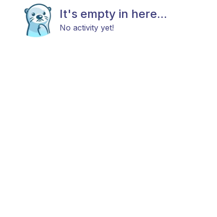
It's empty in here...
No activity yet!