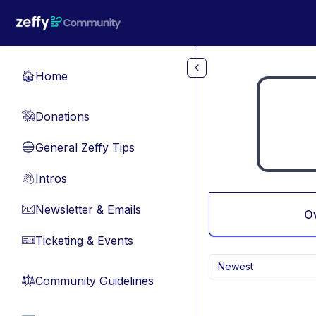
Skip to main content
Home
🏠
Donations
💸
General Zeffy Tips
🔵
Intros
👋
Newsletter & Emails
📧
O
Ticketing & Events
🎫
Newest
Community Guidelines
⚖︎