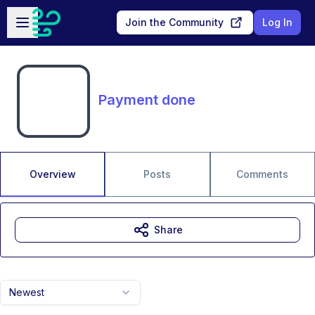
Skip to main content
Open sidebar
Join the Community
Log In
Payment done
Overview
Posts
Comments
Share
Newest