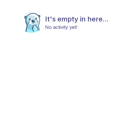
It's empty in here...
No activity yet!