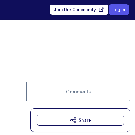
Join the Community
Log In
Comments
Share