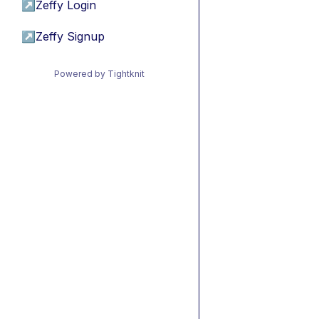
↗
Zeffy Login
↗
Zeffy Signup
Powered by Tightknit