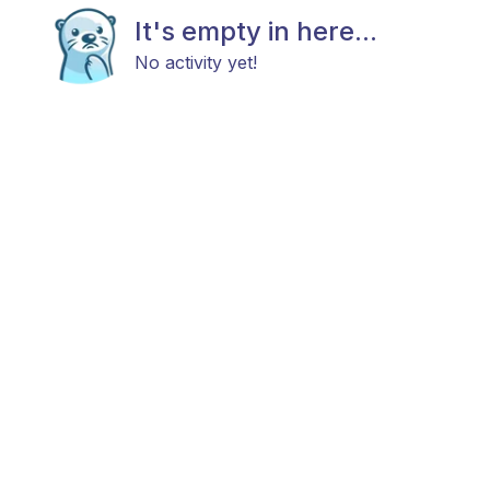
It's empty in here...
No activity yet!