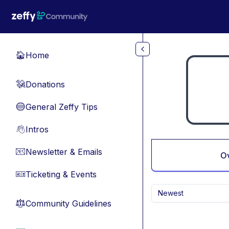
Skip to main content
Home
🏠
Donations
💸
General Zeffy Tips
🔵
Intros
👋
Newsletter & Emails
📧
O
Ticketing & Events
🎫
Newest
Community Guidelines
⚖︎