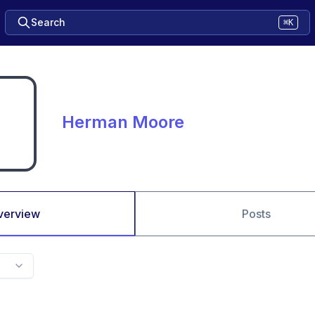
Search
⌘K
Herman Moore
verview
Posts