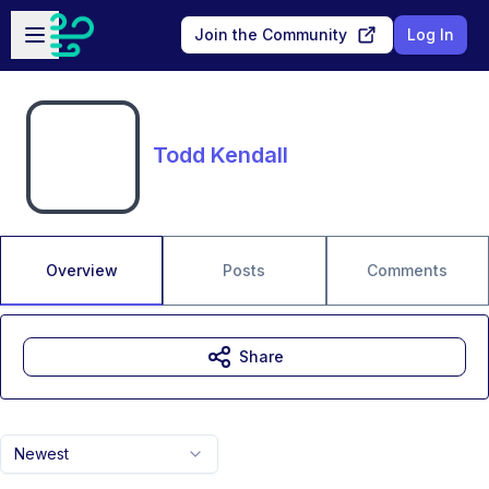
Skip to main content
Open sidebar
Join the Community
Log In
Todd Kendall
Overview
Posts
Comments
Share
Newest