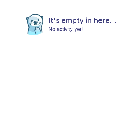
It's empty in here...
No activity yet!