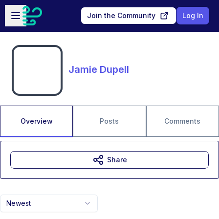
Skip to main content
Open sidebar
Join the Community
Log In
Jamie Dupell
Overview
Posts
Comments
Share
Newest