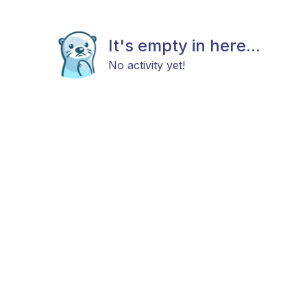
It's empty in here...
No activity yet!