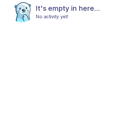
It's empty in here...
No activity yet!