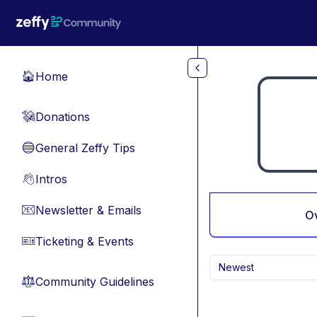
Skip to main content
Home
🏠
Donations
💸
General Zeffy Tips
🔵
Intros
👋
Newsletter & Emails
📧
O
Ticketing & Events
🎫
Newest
Community Guidelines
⚖︎