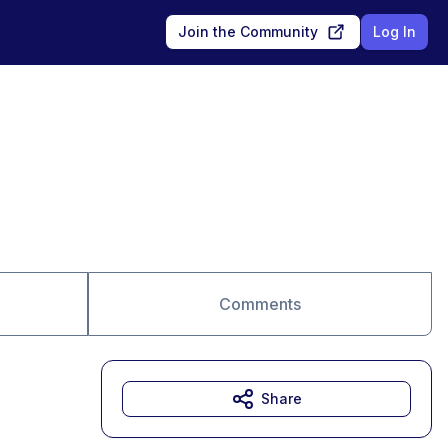
Join the Community
Log In
Comments
Share