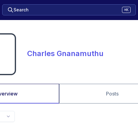
Search
⌘K
Charles Gnanamuthu
verview
Posts