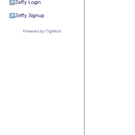
↗
Zeffy Login
↗
Zeffy Signup
Powered by Tightknit