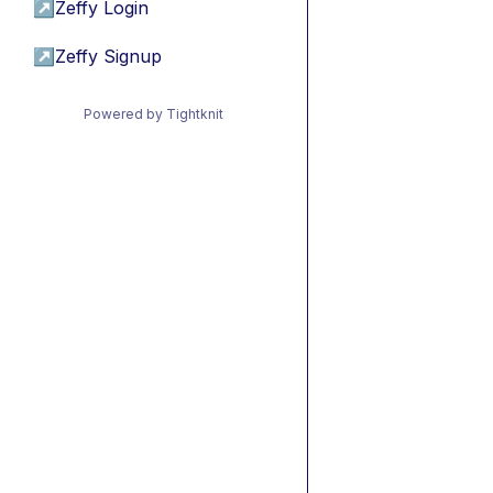
↗
Zeffy Login
↗
Zeffy Signup
Powered by Tightknit