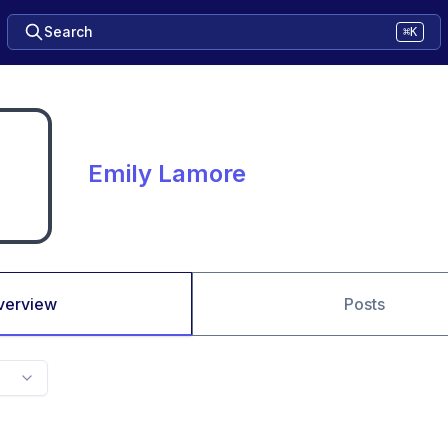
Search
⌘K
Emily Lamore
verview
Posts