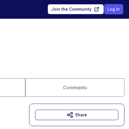
Join the Community
Log In
Comments
Share