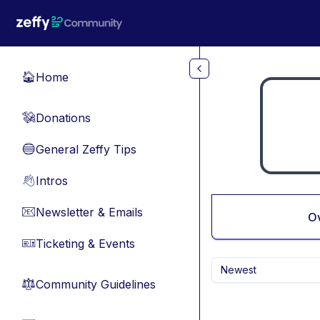
Skip to main content
Home
🏠
Donations
💸
General Zeffy Tips
🔵
Intros
👋
Newsletter & Emails
📧
O
Ticketing & Events
🎫
Newest
Community Guidelines
⚖︎