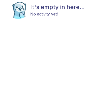
It's empty in here...
No activity yet!