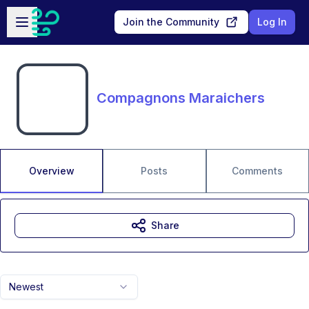
Skip to main content
Open sidebar
Join the Community
Log In
Compagnons Maraichers
Overview
Posts
Comments
Share
Newest