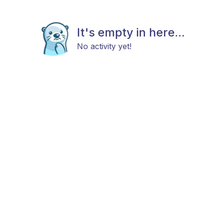
It's empty in here...
No activity yet!