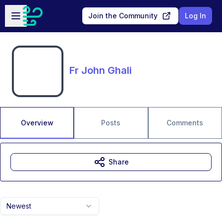
Skip to main content
Open sidebar
Join the Community
Log In
Fr John Ghali
Overview
Posts
Comments
Share
Newest