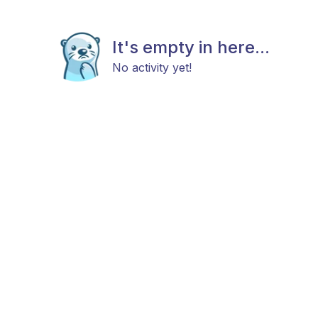
It's empty in here...
No activity yet!