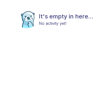
It's empty in here...
No activity yet!