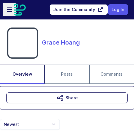
Skip to main content
Open sidebar
Join the Community
Log In
Grace Hoang
Overview
Posts
Comments
Share
Newest