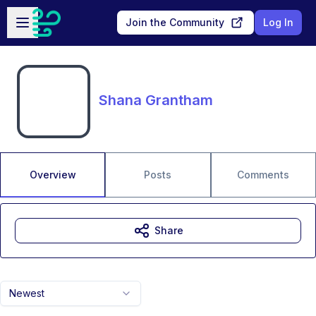
Skip to main content
Open sidebar
Join the Community
Log In
Shana Grantham
Overview
Posts
Comments
Share
Newest