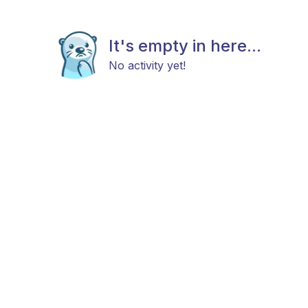
It's empty in here...
No activity yet!