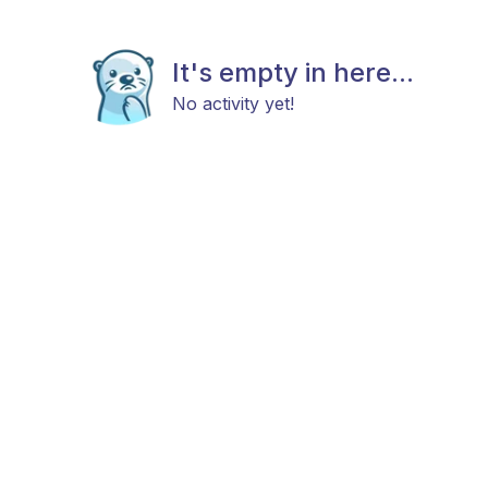
It's empty in here...
No activity yet!