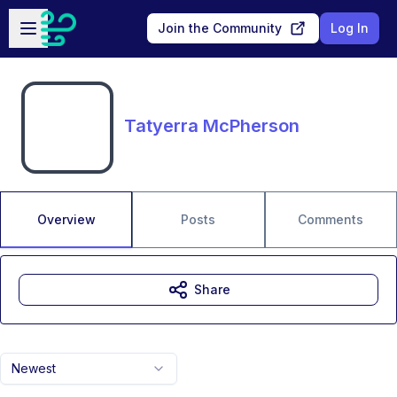
Skip to main content
Open sidebar
Join the Community
Log In
Tatyerra McPherson
Overview
Posts
Comments
Share
Newest