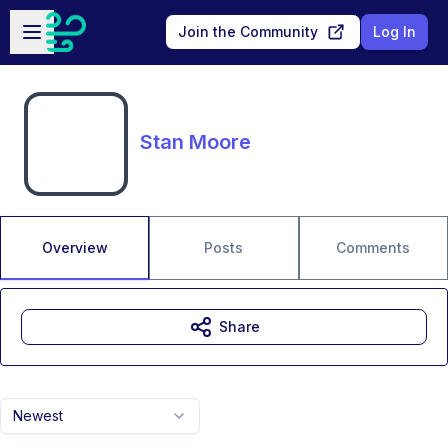
Skip to main content
Open sidebar
Join the Community
Log In
Stan Moore
Overview
Posts
Comments
Share
Newest