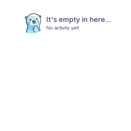
It's empty in here...
No activity yet!