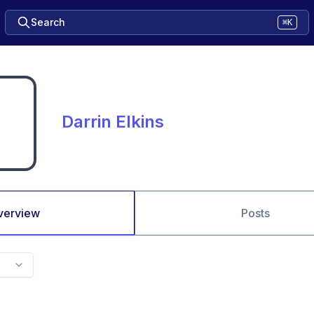
Search
⌘K
Darrin Elkins
verview
Posts