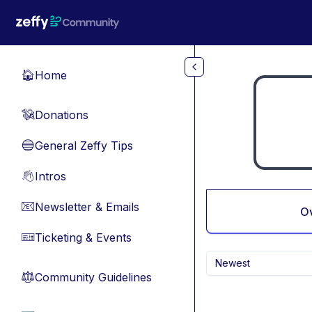
Skip to main content
Home
🏠
Donations
💸
General Zeffy Tips
🔵
Intros
👋
Newsletter & Emails
📧
O
Ticketing & Events
🎫
Newest
Community Guidelines
⚖︎