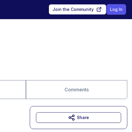
Join the Community
Log In
Comments
Share