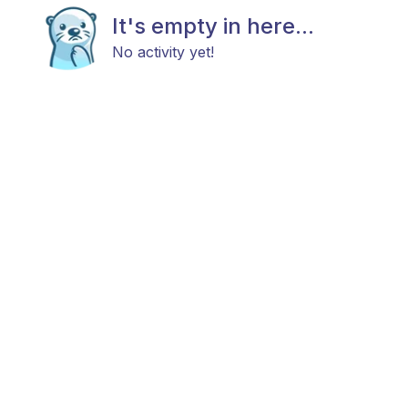
It's empty in here...
No activity yet!