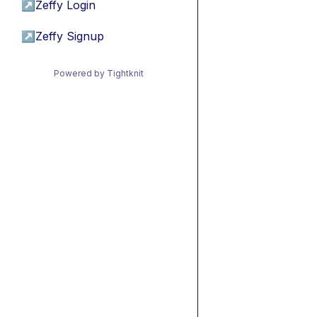
↗
Zeffy Login
↗
Zeffy Signup
Powered by Tightknit