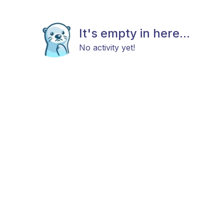
It's empty in here...
No activity yet!