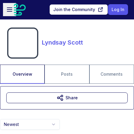
Skip to main content
Open sidebar
Join the Community
Log In
Lyndsay Scott
Overview
Posts
Comments
Share
Newest