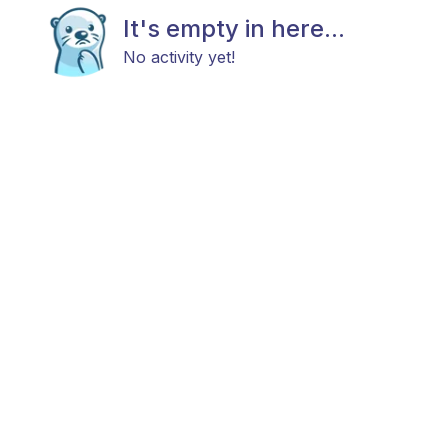
It's empty in here...
No activity yet!