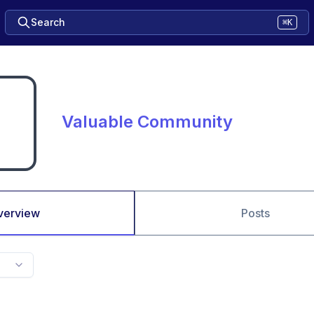
Search
⌘K
Valuable Community
verview
Posts