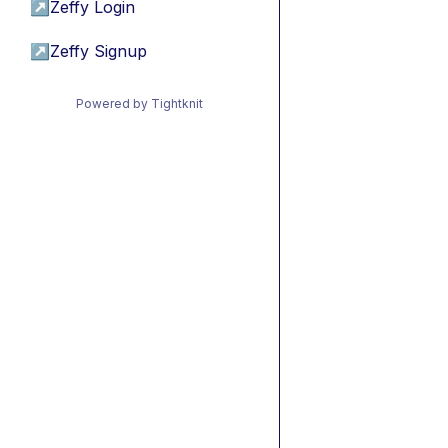
↗
Zeffy Login
↗
Zeffy Signup
Powered by Tightknit