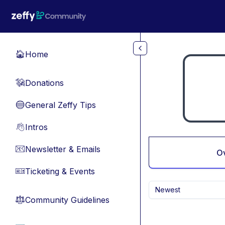
Skip to main content
Home
🏠
Donations
💸
General Zeffy Tips
🔵
Intros
👋
Newsletter & Emails
📧
O
Ticketing & Events
🎫
Newest
Community Guidelines
⚖︎