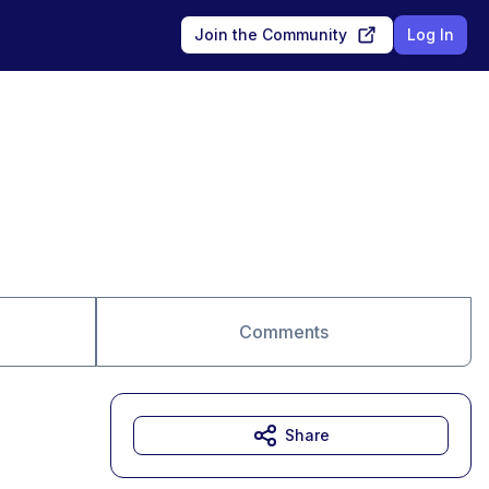
Join the Community
Log In
Comments
Share