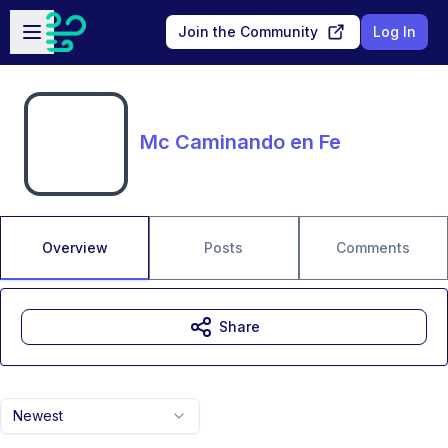
Skip to main content
Open sidebar
Join the Community
Log In
Mc Caminando en Fe
Overview
Posts
Comments
Share
Newest