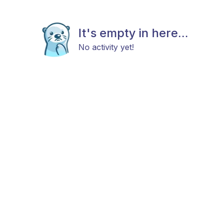
It's empty in here...
No activity yet!