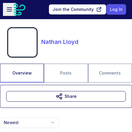
Skip to main content
Open sidebar
Join the Community
Log In
Nathan Lloyd
Overview
Posts
Comments
Share
Newest