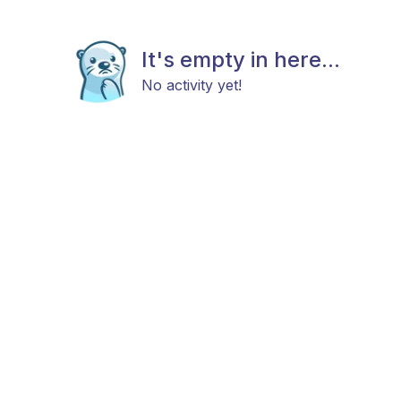
It's empty in here...
No activity yet!