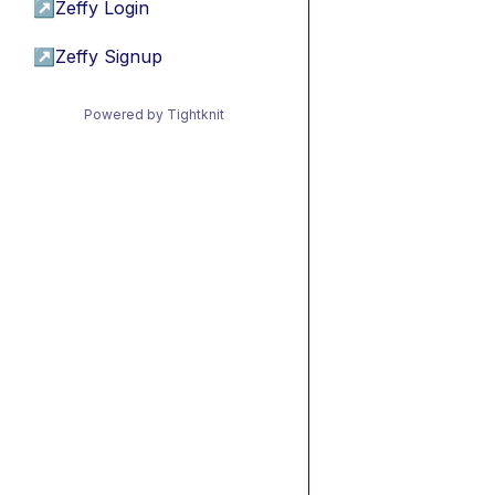
↗
Zeffy Login
↗
Zeffy Signup
Powered by Tightknit