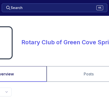
Search
⌘K
Rotary Club of Green Cove Spr
verview
Posts