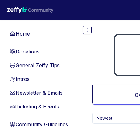
Skip to main content
Home
🏠
Donations
💸
General Zeffy Tips
🔵
Intros
👋
Newsletter & Emails
📧
O
Ticketing & Events
🎫
Newest
Community Guidelines
⚖︎