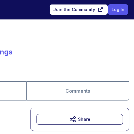
Join the Community
Log In
ings
Comments
Share