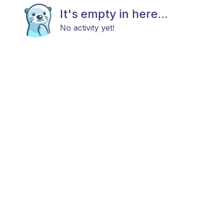
It's empty in here...
No activity yet!