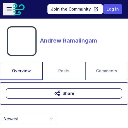
Skip to main content
Open sidebar
Join the Community
Log In
Andrew Ramalingam
Overview
Posts
Comments
Share
Newest