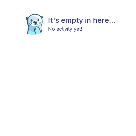
It's empty in here...
No activity yet!