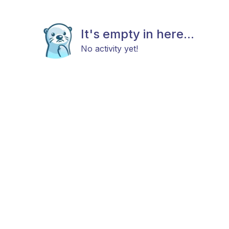
It's empty in here...
No activity yet!