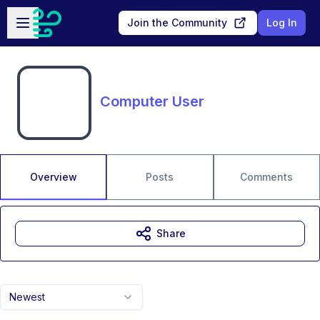
Skip to main content
Open sidebar
Join the Community
Log In
Computer User
Overview
Posts
Comments
Share
Newest