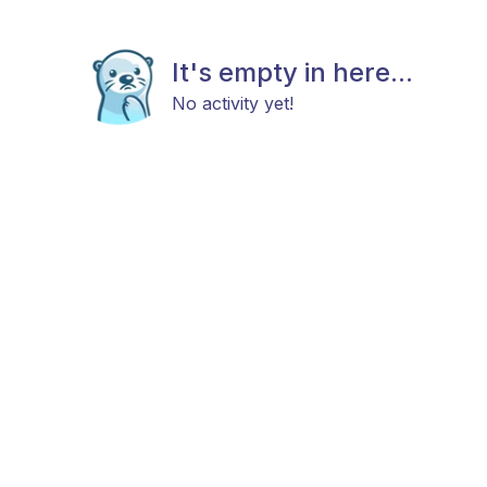
It's empty in here...
No activity yet!