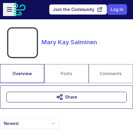
Skip to main content
Open sidebar
Join the Community
Log In
Mary Kay Salminen
Overview
Posts
Comments
Share
Newest