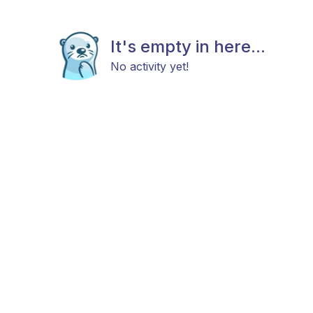
It's empty in here...
No activity yet!