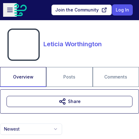
Skip to main content
Open sidebar
Join the Community
Log In
Leticia Worthington
Overview
Posts
Comments
Share
Newest