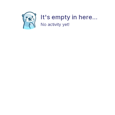
It's empty in here...
No activity yet!