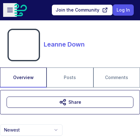
Skip to main content
Open sidebar
Join the Community
Log In
Leanne Down
Overview
Posts
Comments
Share
Newest