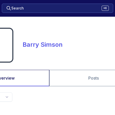
Search
⌘K
Barry Simson
verview
Posts