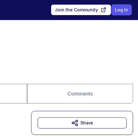
Join the Community
Log In
Comments
Share