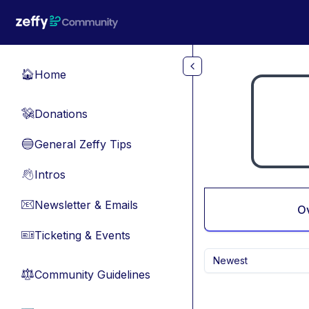
Skip to main content
Home
🏠
Donations
💸
General Zeffy Tips
🔵
Intros
👋
Newsletter & Emails
📧
O
Ticketing & Events
🎫
Newest
Community Guidelines
⚖︎