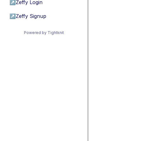
↗
Zeffy Login
↗
Zeffy Signup
Powered by Tightknit