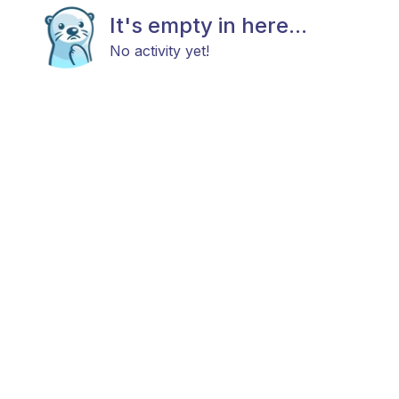
It's empty in here...
No activity yet!