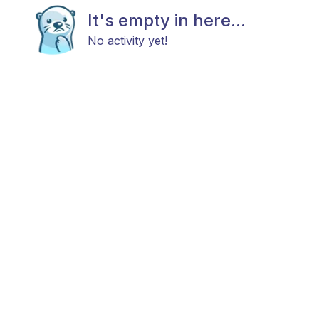
It's empty in here...
No activity yet!