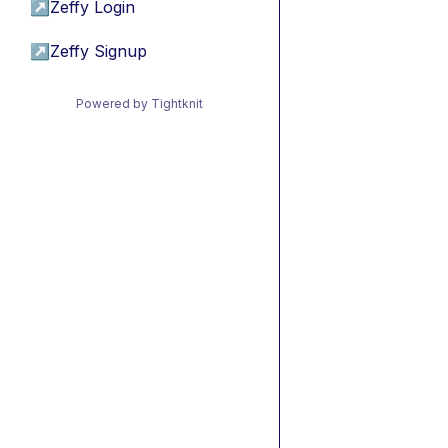
↗
Zeffy Login
↗
Zeffy Signup
Powered by Tightknit