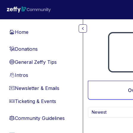
Skip to main content
Home
🏠
Donations
💸
General Zeffy Tips
🔵
Intros
👋
Newsletter & Emails
📧
O
Ticketing & Events
🎫
Newest
Community Guidelines
⚖︎