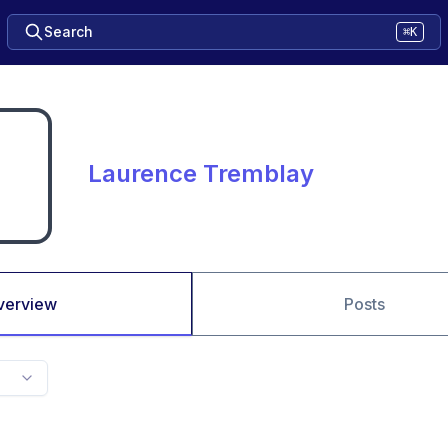
Search
⌘K
Laurence Tremblay
verview
Posts