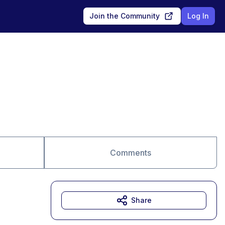
Join the Community
Log In
Comments
Share