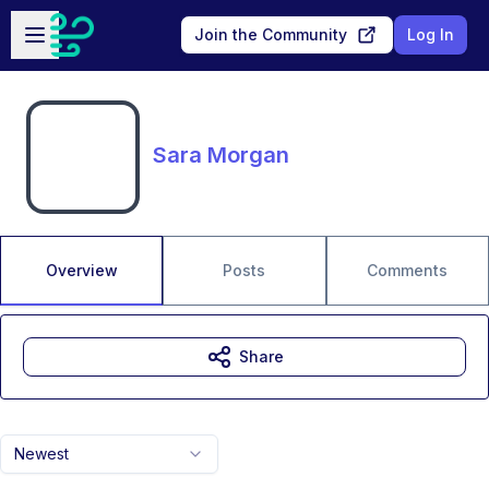
Skip to main content
Open sidebar
Join the Community
Log In
Sara Morgan
Overview
Posts
Comments
Share
Newest