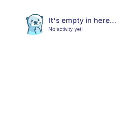
It's empty in here...
No activity yet!