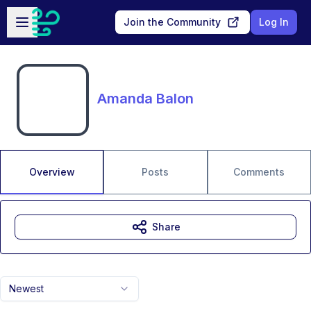
Skip to main content
Open sidebar
Join the Community
Log In
Amanda Balon
Overview
Posts
Comments
Share
Newest