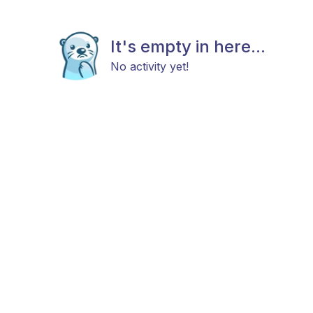
It's empty in here...
No activity yet!