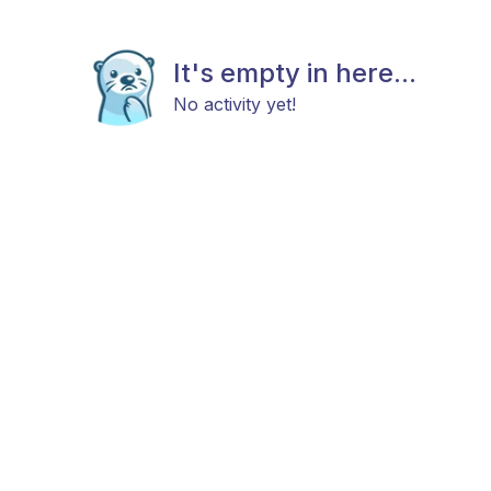
It's empty in here...
No activity yet!