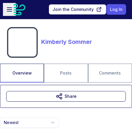
Skip to main content
Open sidebar
Join the Community
Log In
Kimberly Sommer
Overview
Posts
Comments
Share
Newest