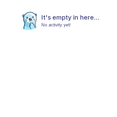
It's empty in here...
No activity yet!