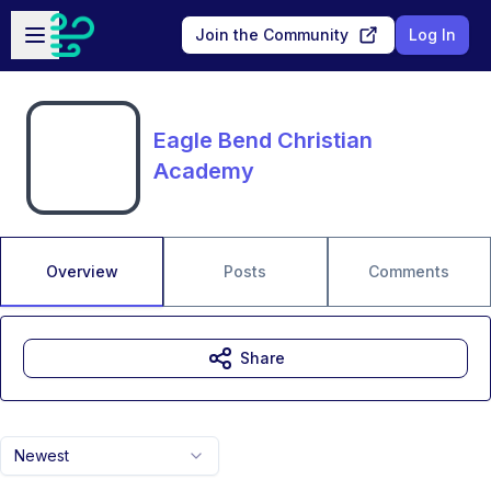
Skip to main content
Open sidebar
Join the Community
Log In
Eagle Bend Christian
Academy
Overview
Posts
Comments
Share
Newest