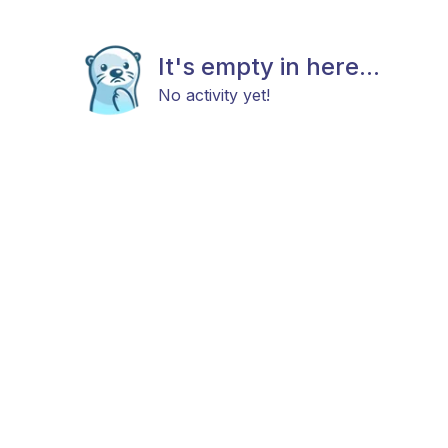
It's empty in here...
No activity yet!