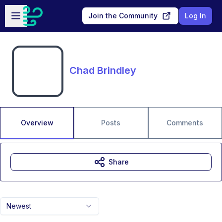
Skip to main content
Open sidebar
Join the Community
Log In
Chad Brindley
Overview
Posts
Comments
Share
Newest