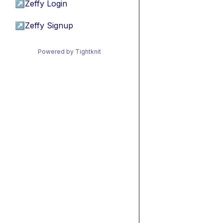
↗
Zeffy Login
↗
Zeffy Signup
Powered by Tightknit