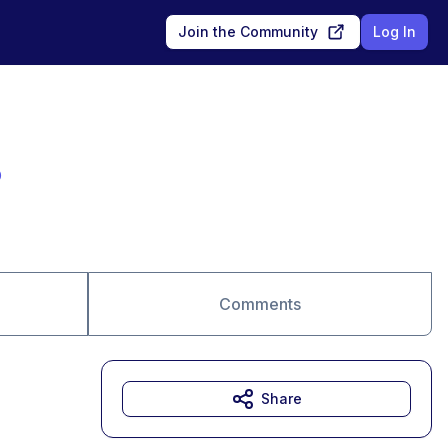
Join the Community
Log In
o
Comments
Share