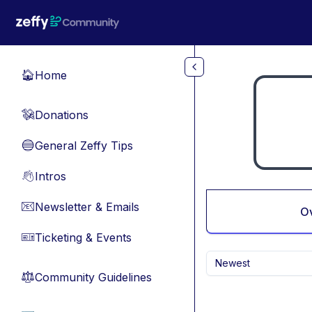
Skip to main content
Home
🏠
Donations
💸
General Zeffy Tips
🔵
Intros
👋
Newsletter & Emails
📧
O
Ticketing & Events
🎫
Newest
Community Guidelines
⚖︎