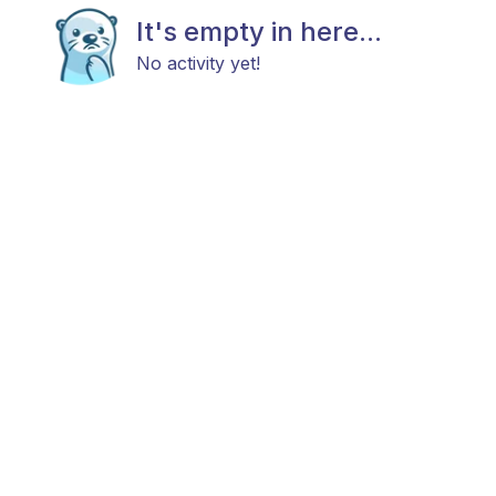
It's empty in here...
No activity yet!