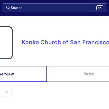
Search
⌘K
Konko Church of San Francisc
verview
Posts