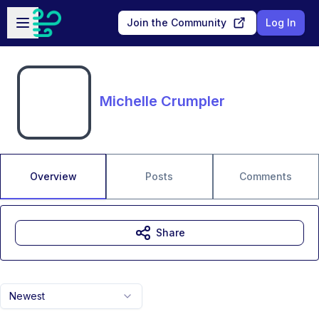
Skip to main content
Open sidebar
Join the Community
Log In
Michelle Crumpler
Overview
Posts
Comments
Share
Newest