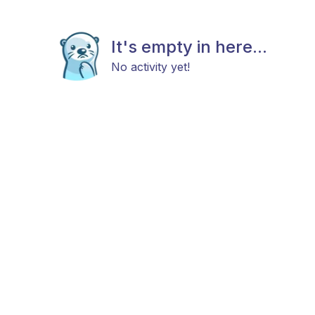
It's empty in here...
No activity yet!