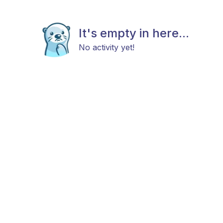
It's empty in here...
No activity yet!