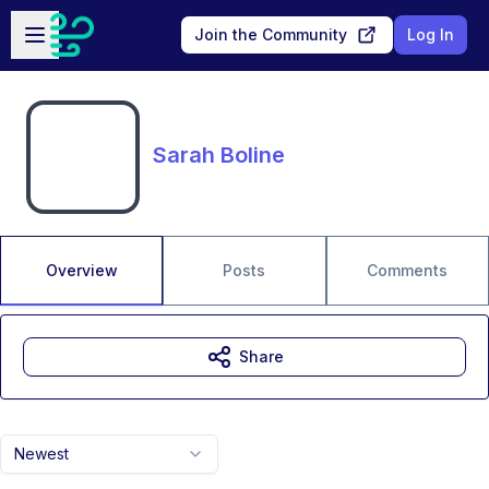
Skip to main content
Open sidebar
Join the Community
Log In
Sarah Boline
Overview
Posts
Comments
Share
Newest