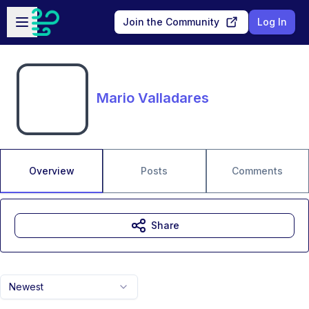
Skip to main content
Open sidebar
Join the Community
Log In
Mario Valladares
Overview
Posts
Comments
Share
Newest