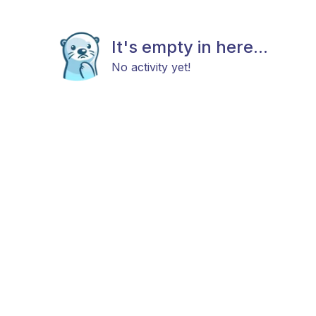
It's empty in here...
No activity yet!