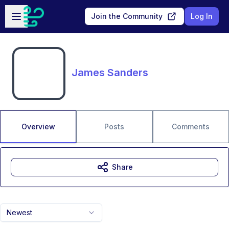
Skip to main content
Open sidebar
Join the Community
Log In
James Sanders
Overview
Posts
Comments
Share
Newest