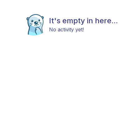
It's empty in here...
No activity yet!