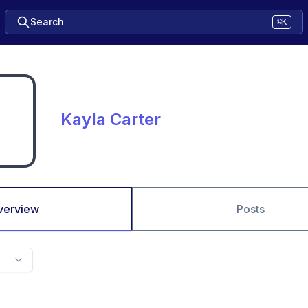
Search
⌘K
Kayla Carter
verview
Posts