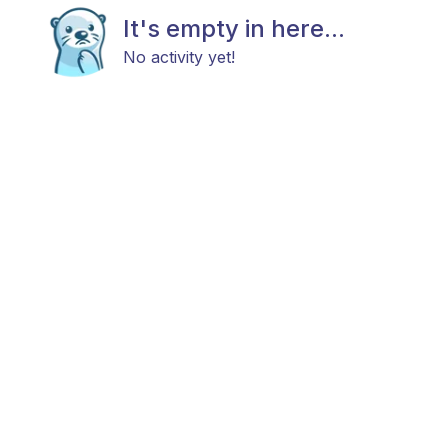
It's empty in here...
No activity yet!