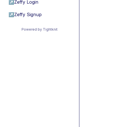
↗
Zeffy Login
↗
Zeffy Signup
Powered by Tightknit