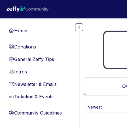
Skip to main content
Home
🏠
Donations
💸
General Zeffy Tips
🔵
Intros
👋
Newsletter & Emails
📧
O
Ticketing & Events
🎫
Newest
Community Guidelines
⚖︎