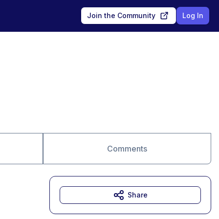
Join the Community
Log In
Comments
Share