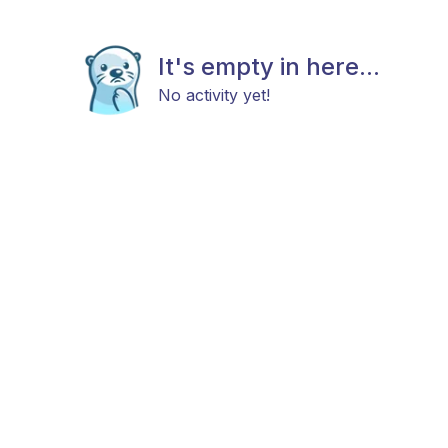
It's empty in here...
No activity yet!