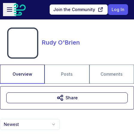
Skip to main content
Open sidebar
Join the Community
Log In
Rudy O'Brien
Overview
Posts
Comments
Share
Newest