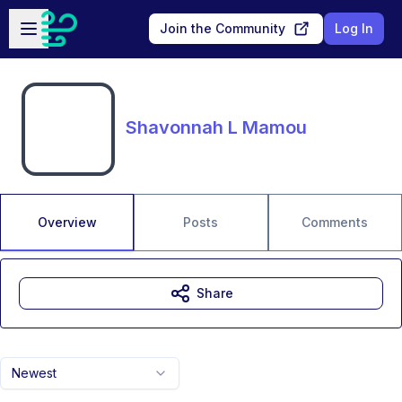
Skip to main content
Open sidebar
Join the Community
Log In
Shavonnah L Mamou
Overview
Posts
Comments
Share
Newest