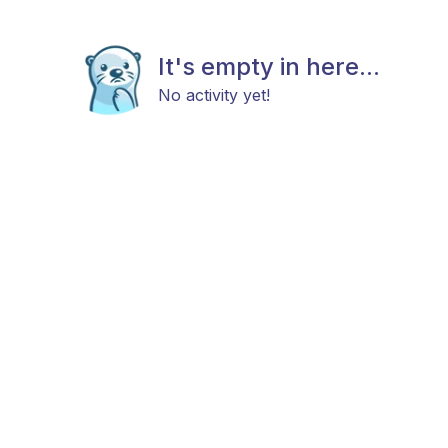
It's empty in here...
No activity yet!