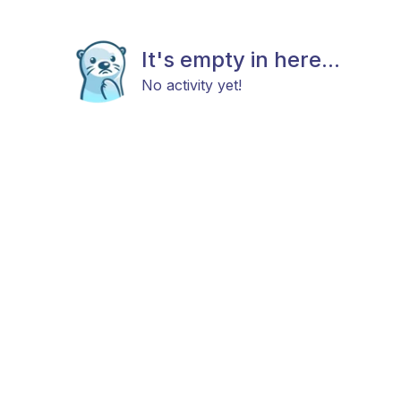
It's empty in here...
No activity yet!