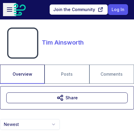
Skip to main content
Open sidebar
Join the Community
Log In
Tim Ainsworth
Overview
Posts
Comments
Share
Newest