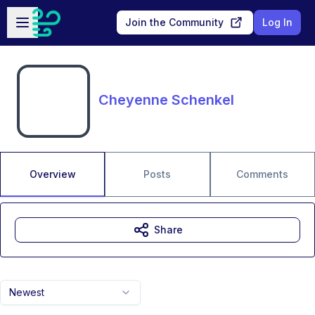
Skip to main content
Open sidebar
Join the Community
Log In
Cheyenne Schenkel
Overview
Posts
Comments
Share
Newest