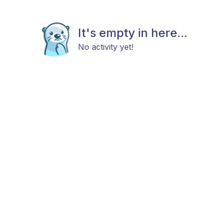
It's empty in here...
No activity yet!