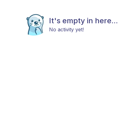
It's empty in here...
No activity yet!