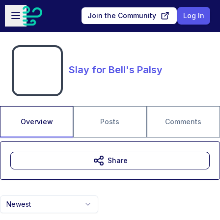
Skip to main content
Open sidebar
Join the Community
Log In
Slay for Bell's Palsy
Overview
Posts
Comments
Share
Newest