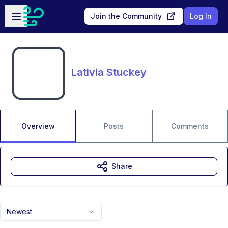
Skip to main content
Open sidebar
Join the Community
Log In
Lativia Stuckey
Overview
Posts
Comments
Share
Newest