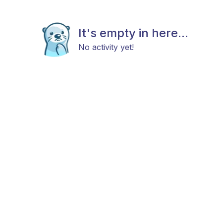
It's empty in here...
No activity yet!