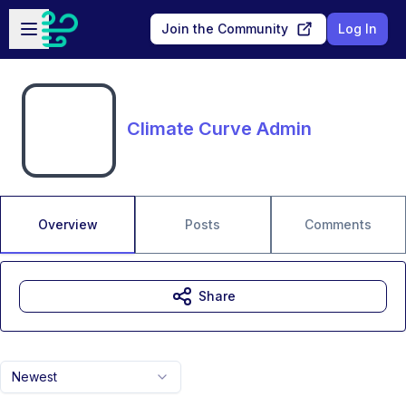
Skip to main content
Open sidebar
Join the Community
Log In
Climate Curve Admin
Overview
Posts
Comments
Share
Newest