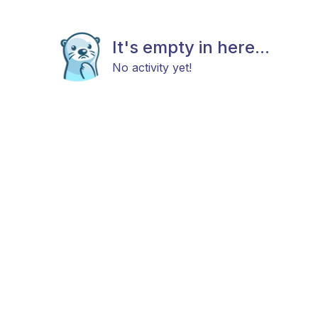
It's empty in here...
No activity yet!