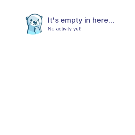
It's empty in here...
No activity yet!