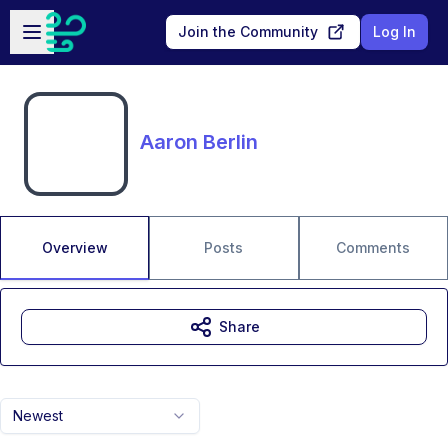
Skip to main content
Open sidebar
Join the Community
Log In
Aaron Berlin
Overview
Posts
Comments
Share
Newest