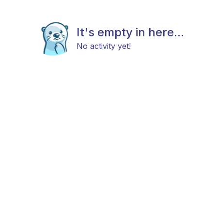
It's empty in here...
No activity yet!