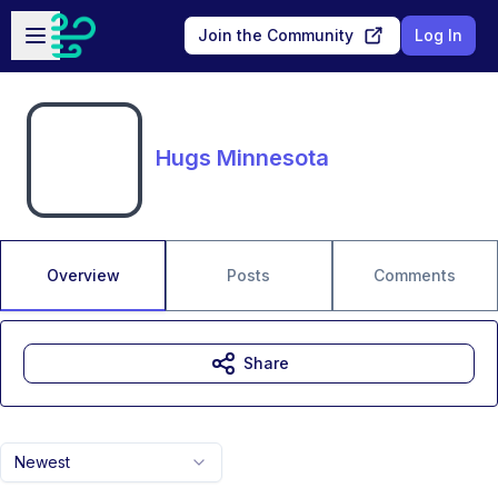
Skip to main content
Open sidebar
Join the Community
Log In
Hugs Minnesota
Overview
Posts
Comments
Share
Newest