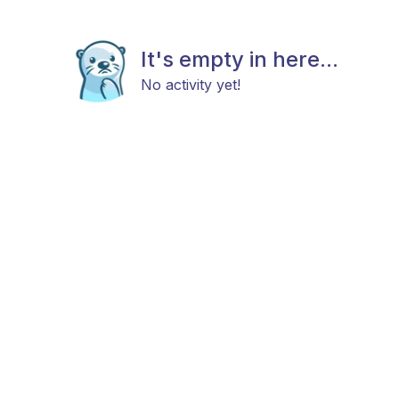
It's empty in here...
No activity yet!