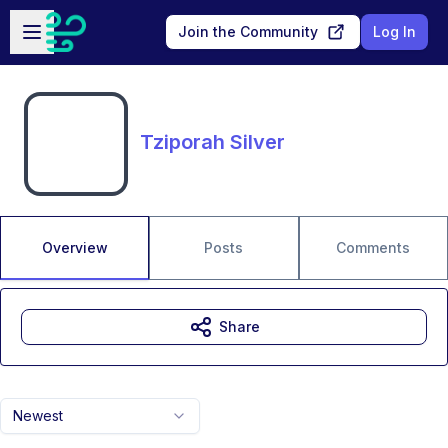
Skip to main content
Open sidebar
Join the Community
Log In
Tziporah Silver
Overview
Posts
Comments
Share
Newest