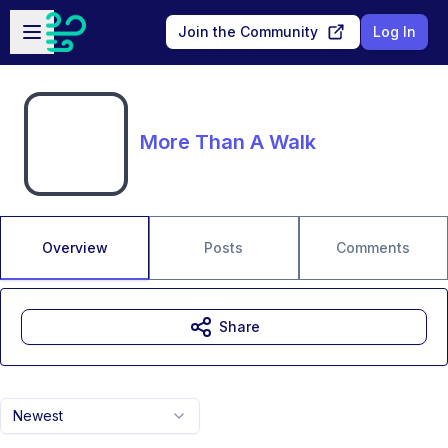
Skip to main content
Open sidebar
Join the Community
Log In
More Than A Walk
Overview
Posts
Comments
Share
Newest