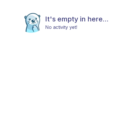
It's empty in here...
No activity yet!