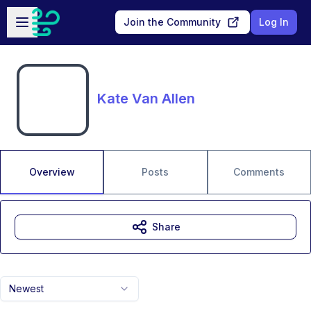
Skip to main content
Open sidebar
Join the Community
Log In
Kate Van Allen
Overview
Posts
Comments
Share
Newest