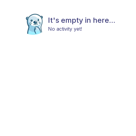
It's empty in here...
No activity yet!